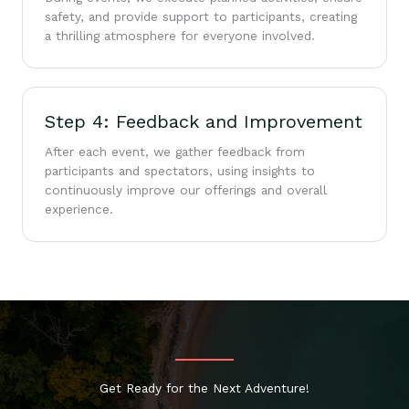
safety, and provide support to participants, creating
a thrilling atmosphere for everyone involved.
Step 4: Feedback and Improvement
After each event, we gather feedback from
participants and spectators, using insights to
continuously improve our offerings and overall
experience.
Get Ready for the Next Adventure!