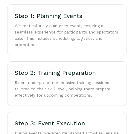
Step 1: Planning Events
We meticulously plan each event, ensuring a
seamless experience for participants and spectators
alike. This includes scheduling, logistics, and
promotion.
Step 2: Training Preparation
Riders undergo comprehensive training sessions
tailored to their skill level, helping them prepare
effectively for upcoming competitions.
Step 3: Event Execution
During events, we execute planned activities, ensure