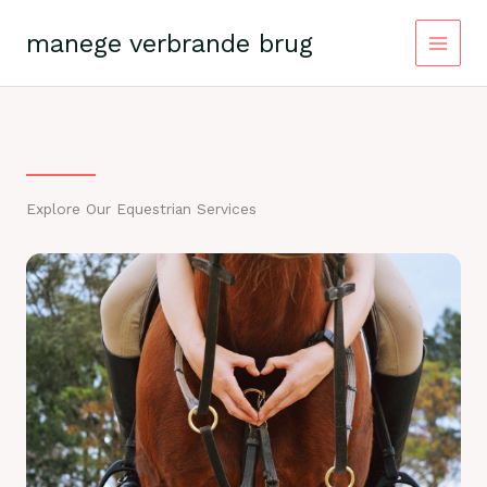
Skip
to
manege verbrande brug
content
Explore Our Equestrian Services