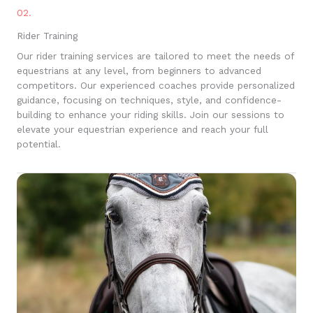
02.
Rider Training
Our rider training services are tailored to meet the needs of
equestrians at any level, from beginners to advanced
competitors. Our experienced coaches provide personalized
guidance, focusing on techniques, style, and confidence-
building to enhance your riding skills. Join our sessions to
elevate your equestrian experience and reach your full
potential.