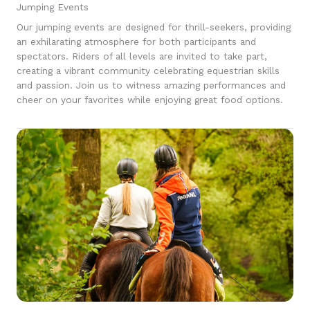
Jumping Events
Our jumping events are designed for thrill-seekers, providing
an exhilarating atmosphere for both participants and
spectators. Riders of all levels are invited to take part,
creating a vibrant community celebrating equestrian skills
and passion. Join us to witness amazing performances and
cheer on your favorites while enjoying great food options.