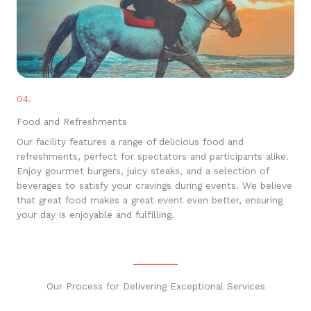
04.
Food and Refreshments
Our facility features a range of delicious food and
refreshments, perfect for spectators and participants alike.
Enjoy gourmet burgers, juicy steaks, and a selection of
beverages to satisfy your cravings during events. We believe
that great food makes a great event even better, ensuring
your day is enjoyable and fulfilling.
Our Process for Delivering Exceptional Services