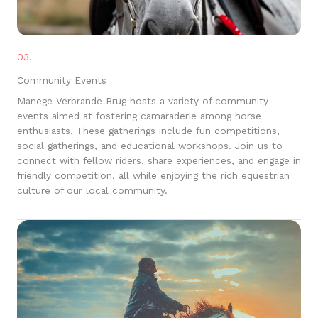
03.
Community Events
Manege Verbrande Brug hosts a variety of community
events aimed at fostering camaraderie among horse
enthusiasts. These gatherings include fun competitions,
social gatherings, and educational workshops. Join us to
connect with fellow riders, share experiences, and engage in
friendly competition, all while enjoying the rich equestrian
culture of our local community.