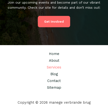
Join our upcoming events and become part of our vibrant
community. Check our site for details and don’t miss out!
Get Involved
Home
About
Services
Blog
Contact
Sitemap
Copyright © 2026 manege verbrande brug